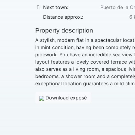
Next town:
Puerto de la C
Distance approx.:
6 
Property description
A stylish, modern flat in a spectacular locati
in mint condition, having been completely r
pipework. You have an incredible sea view f
layout features a lovely covered terrace wi
also serves as a living room, a spacious livi
bedrooms, a shower room and a completely
exceptional location guarantees a mild clim
Download exposé