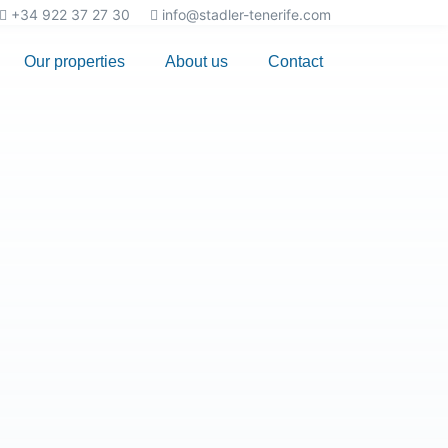
+34 922 37 27 30
info@stadler-tenerife.com
Our properties
About us
Contact