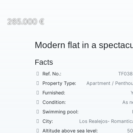
265.000 €
Modern flat in a spectac
Facts
Ref. No.:
TF038
Property Type:
Apartment / Pentho
Furnished:
Condition:
As 
Swimming pool:
City:
Los Realejos- Romantica
Altitude above sea level:
50