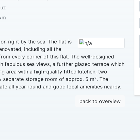
ruz
km
on right by the sea. The flat is
enovated, including all the
rom every corner of this flat. The well-designed
th fabulous sea views, a further glazed terrace which
ng area with a high-quality fitted kitchen, two
 separate storage room of approx. 5 m². The
ate all year round and good local amenities nearby.
back to overview