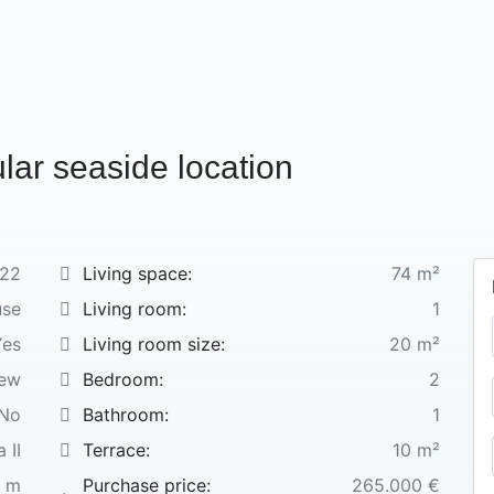
ular seaside location
22
Living space:
74 m²
use
Living room:
1
Yes
Living room size:
20 m²
new
Bedroom:
2
No
Bathroom:
1
 II
Terrace:
10 m²
 m
Purchase price:
265.000 €