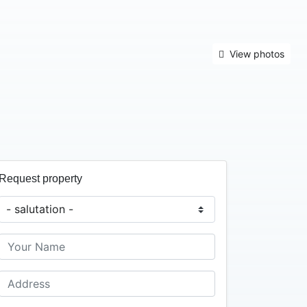
View photos
Request property