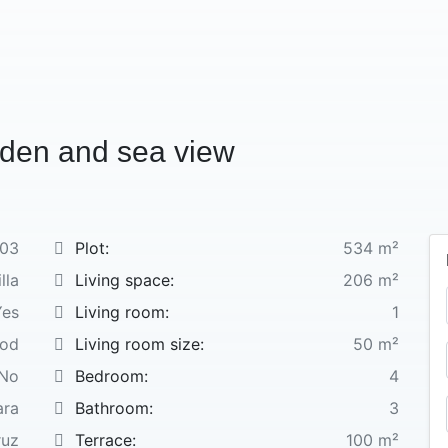
rden and sea view
03
Plot:
534 m²
lla
Living space:
206 m²
Yes
Living room:
1
ood
Living room size:
50 m²
No
Bedroom:
4
ara
Bathroom:
3
ruz
Terrace:
100 m²