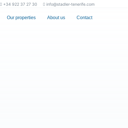
+34 922 37 27 30
info@stadler-tenerife.com
Our properties
About us
Contact