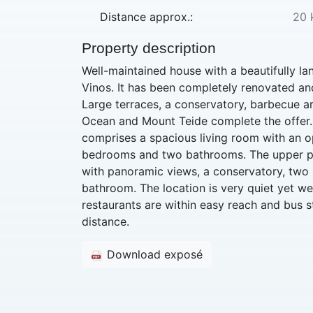
Distance approx.:
20 
Property description
Well-maintained house with a beautifully l
Vinos. It has been completely renovated and
Large terraces, a conservatory, barbecue a
Ocean and Mount Teide complete the offer.
comprises a spacious living room with an o
bedrooms and two bathrooms. The upper par
with panoramic views, a conservatory, tw
bathroom. The location is very quiet yet w
restaurants are within easy reach and bus s
distance.
Download exposé