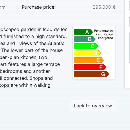
km
Purchase price:
395.000 €
andscaped garden in Icod de los
 furnished to a high standard.
rea and views of the Atlantic
 The lower part of the house
pen-plan kitchen, two
t features a large terrace
o bedrooms and another
ell connected. Shops and
tops are within walking
back to overview