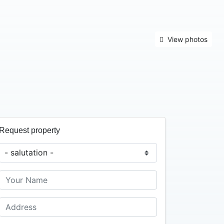
View photos
Request property