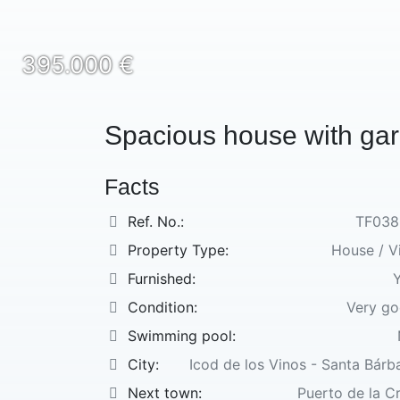
395.000 €
Spacious house with ga
Facts
Ref. No.:
TF038
Property Type:
House / Vi
Furnished:
Condition:
Very g
Swimming pool:
City:
Icod de los Vinos - Santa Bárb
Next town:
Puerto de la C