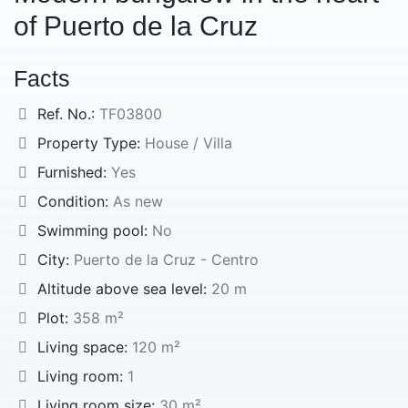
of Puerto de la Cruz
Facts
Ref. No.:
TF03800
Property Type:
House / Villa
Furnished:
Yes
Condition:
As new
Swimming pool:
No
City:
Puerto de la Cruz - Centro
Altitude above sea level:
20 m
Plot:
358 m²
Living space:
120 m²
Living room:
1
Living room size:
30 m²