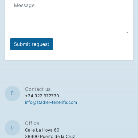
Contact us
+34 922 372730
info@stadler-tenerife.com
Office
Calle La Hoya 69
38400 Puerto de la Cruz