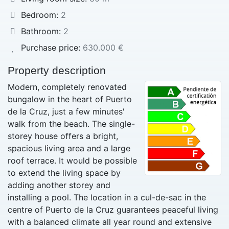
Bedroom:
2
Bathroom:
2
Purchase price:
630.000 €
Property description
Modern, completely renovated
bungalow in the heart of Puerto
de la Cruz, just a few minutes'
walk from the beach. The single-
storey house offers a bright,
spacious living area and a large
roof terrace. It would be possible
to extend the living space by
adding another storey and
installing a pool. The location in a cul-de-sac in the
centre of Puerto de la Cruz guarantees peaceful living
with a balanced climate all year round and extensive