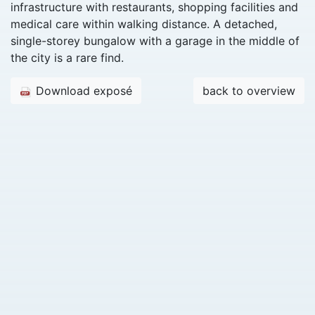
infrastructure with restaurants, shopping facilities and
medical care within walking distance. A detached,
single-storey bungalow with a garage in the middle of
the city is a rare find.
Download exposé
back to overview