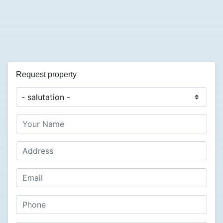
Request property