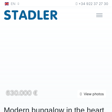
Zum Inhalt
oder
zur Navigation
EN
+34 922 37 27 30
630.000 €
View photos
Modern bungalow in the heart