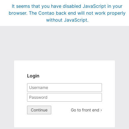
It seems that you have disabled JavaScript in your
browser. The Contao back end will not work properly
without JavaScript.
Login
Continue
Go to front end ›